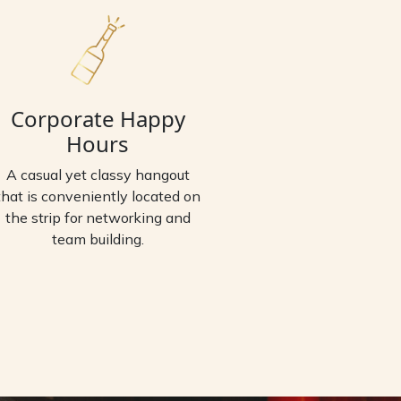
Corporate Happy
Hours
A casual yet classy hangout
that is conveniently located on
the strip for networking and
team building.