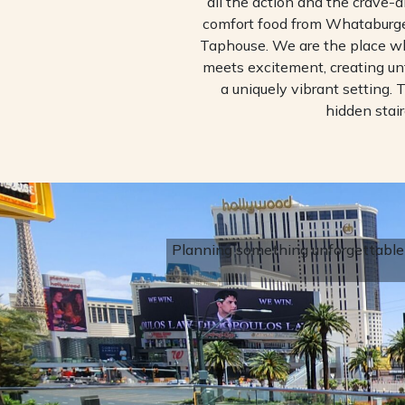
all the action and the crave-a
comfort food from Whataburger
Taphouse. We are the place 
meets excitement, creating u
a uniquely vibrant setting. T
hidden stair
Planning something unforgettable?