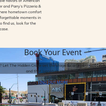
ble flavors of American
 and Parry’s Pizzeria &
where hometown comfort
nforgettable moments in
o find us, look for the
case.
Book Your Event
 Let The Hidden Crave set the stage for an event with delive
and that signature Vegas buzz.
FIND OUT MORE