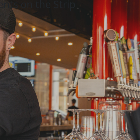
ents on the Strip