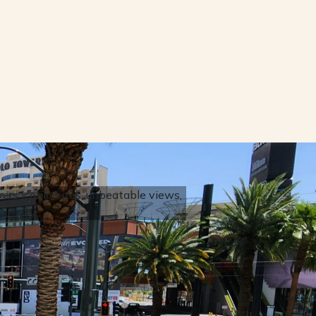
rs iconic bites, unbeatable views,