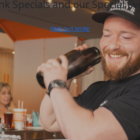
k Specials and our Special Ev
FIND OUT MORE