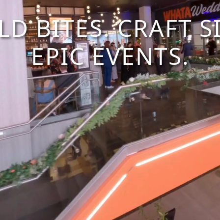
LD BITES. CRAFT SI
EPIC EVENTS.