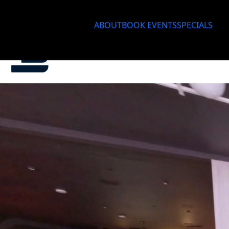
ABOUT
BOOK EVENTS
SPECIALS
About
Bo