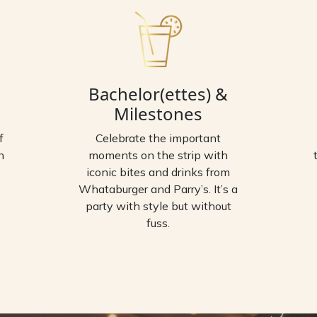
Bachelor(ettes) &
Milestones
f
Celebrate the important
n
moments on the strip with
iconic bites and drinks from
Whataburger and Parry’s. It’s a
party with style but without
fuss.