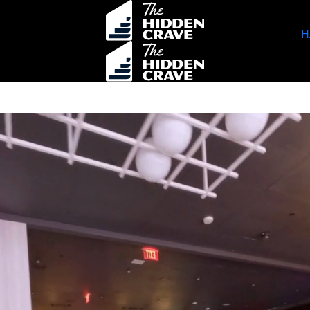
H
ok Events
Specials
HAPPENINGS
Location
Contact