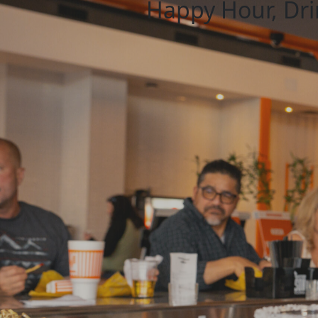
Happy Hour, Drin