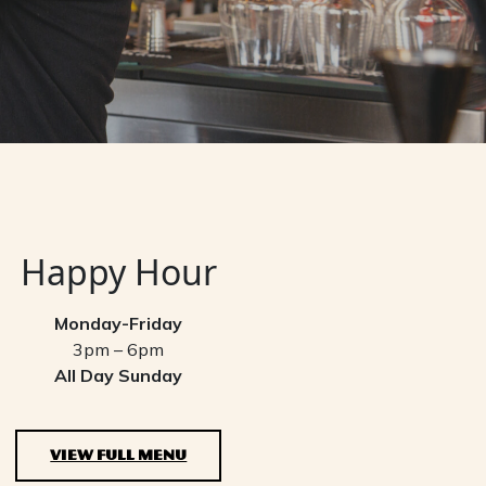
Happy Hour
Monday-Friday
3pm – 6pm
All Day Sunday
VIEW FULL MENU