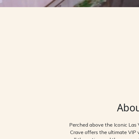
Abo
Perched above the Iconic Las 
Crave offers the ultimate VIP v