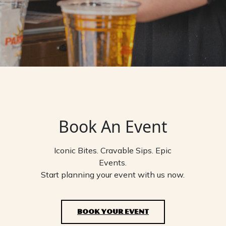
Book An Event
Iconic Bites. Cravable Sips. Epic
Events.
Start planning your event with us now.
BOOK YOUR EVENT