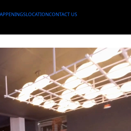
APPENINGS
LOCATION
CONTACT US