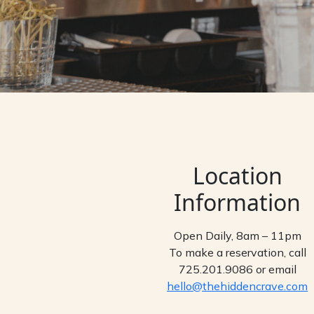
Location
Information
Open Daily, 8am – 11pm
To make a reservation, call
725.201.9086 or email
hello@thehiddencrave.com