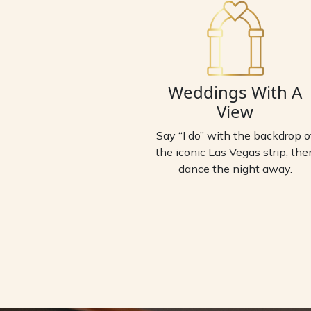
Weddings With A
View
Say “I do” with the backdrop o
the iconic Las Vegas strip, the
dance the night away.