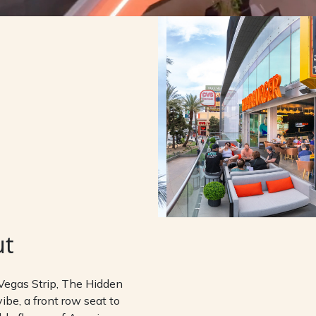
ut
Vegas Strip, The Hidden
ibe, a front row seat to