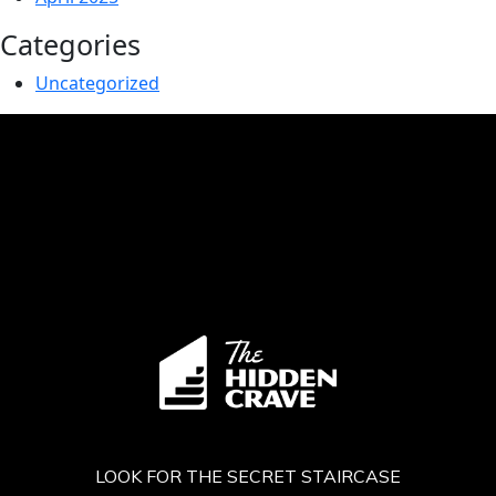
Categories
Uncategorized
LOOK FOR THE SECRET STAIRCASE