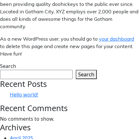
been providing quality doohickeys to the public ever since.
Located in Gotham City, XYZ employs over 2,000 people and
does all kinds of awesome things for the Gotham
community.
As a new WordPress user, you should go to
your dashboard
to delete this page and create new pages for your content.
Have fun!
Search
Search
Recent Posts
Hello world!
Recent Comments
No comments to show.
Archives
April 2025